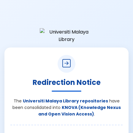
Redirection Notice
The
Universiti Malaya Library repositories
have
been consolidated into
KNOVA (Knowledge Nexus
and Open Vision Access)
.