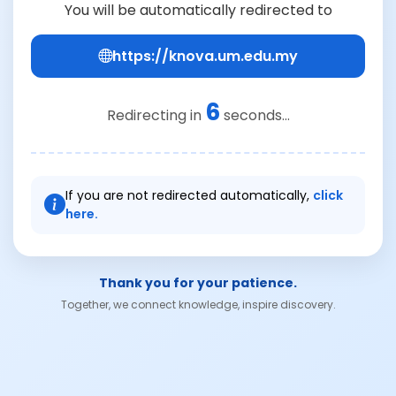
You will be automatically redirected to
https://knova.um.edu.my
6
Redirecting in
seconds...
If you are not redirected automatically,
click
here.
Thank you for your patience.
Together, we connect knowledge, inspire discovery.