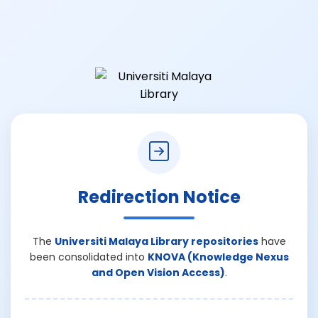
Redirection Notice
The
Universiti Malaya Library repositories
have
been consolidated into
KNOVA (Knowledge Nexus
and Open Vision Access)
.