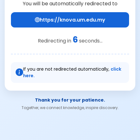
You will be automatically redirected to
https://knova.um.edu.my
6
Redirecting in
seconds...
If you are not redirected automatically,
click
here.
Thank you for your patience.
Together, we connect knowledge, inspire discovery.