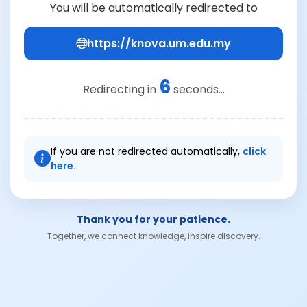
You will be automatically redirected to
https://knova.um.edu.my
6
Redirecting in
seconds...
If you are not redirected automatically,
click
here.
Thank you for your patience.
Together, we connect knowledge, inspire discovery.