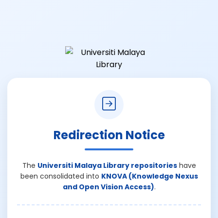
Redirection Notice
The
Universiti Malaya Library repositories
have
been consolidated into
KNOVA (Knowledge Nexus
and Open Vision Access)
.