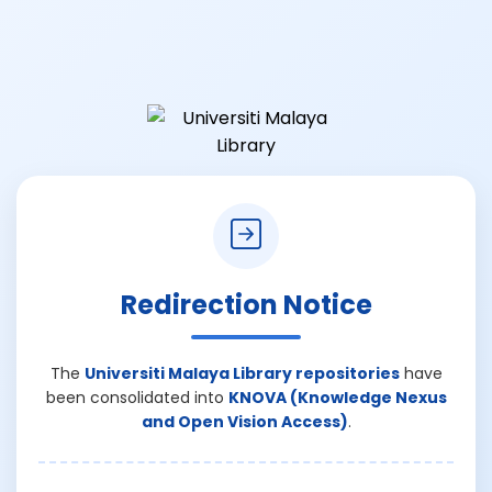
Redirection Notice
The
Universiti Malaya Library repositories
have
been consolidated into
KNOVA (Knowledge Nexus
and Open Vision Access)
.