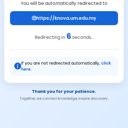
You will be automatically redirected to
https://knova.um.edu.my
6
Redirecting in
seconds...
If you are not redirected automatically,
click
here.
Thank you for your patience.
Together, we connect knowledge, inspire discovery.