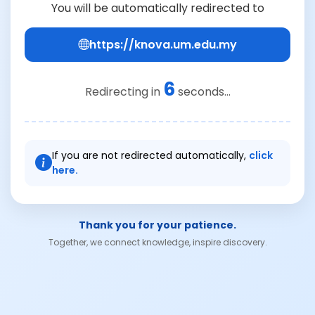
You will be automatically redirected to
https://knova.um.edu.my
6
Redirecting in
seconds...
If you are not redirected automatically,
click
here.
Thank you for your patience.
Together, we connect knowledge, inspire discovery.