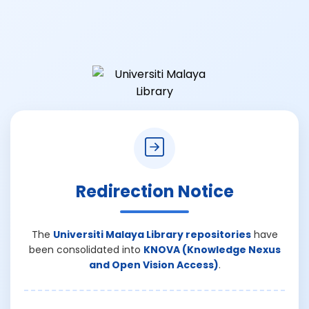
Redirection Notice
The
Universiti Malaya Library repositories
have
been consolidated into
KNOVA (Knowledge Nexus
and Open Vision Access)
.