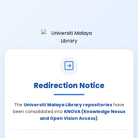
Redirection Notice
The
Universiti Malaya Library repositories
have
been consolidated into
KNOVA (Knowledge Nexus
and Open Vision Access)
.