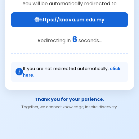
You will be automatically redirected to
https://knova.um.edu.my
6
Redirecting in
seconds...
If you are not redirected automatically,
click
here.
Thank you for your patience.
Together, we connect knowledge, inspire discovery.