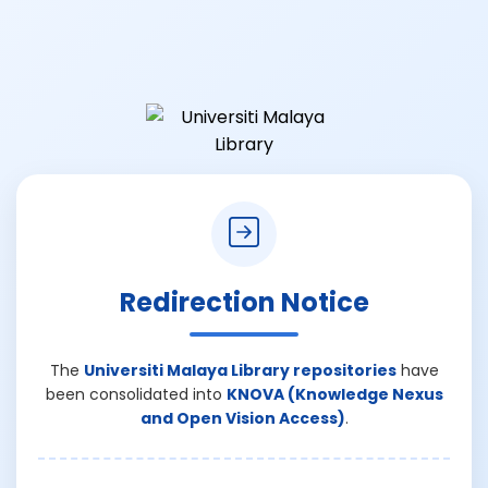
Redirection Notice
The
Universiti Malaya Library repositories
have
been consolidated into
KNOVA (Knowledge Nexus
and Open Vision Access)
.