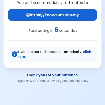
You will be automatically redirected to
https://knova.um.edu.my
6
Redirecting in
seconds...
If you are not redirected automatically,
click
here.
Thank you for your patience.
Together, we connect knowledge, inspire discovery.