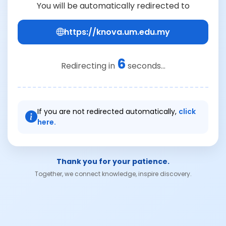
You will be automatically redirected to
https://knova.um.edu.my
6
Redirecting in
seconds...
If you are not redirected automatically,
click
here.
Thank you for your patience.
Together, we connect knowledge, inspire discovery.