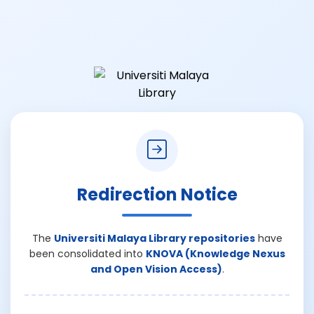
Redirection Notice
The
Universiti Malaya Library repositories
have
been consolidated into
KNOVA (Knowledge Nexus
and Open Vision Access)
.