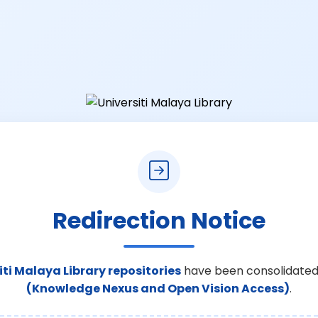
Redirection Notice
iti Malaya Library repositories
have been consolidated
(Knowledge Nexus and Open Vision Access)
.