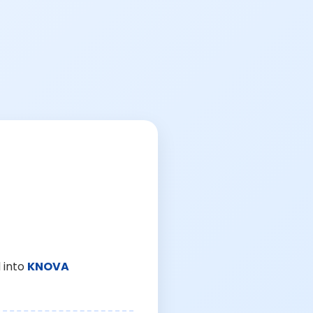
 into
KNOVA