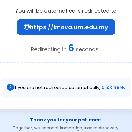
You will be automatically redirected to
https://knova.um.edu.my
6
Redirecting in
seconds...
If you are not redirected automatically,
click here.
Thank you for your patience.
Together, we connect knowledge, inspire discovery.