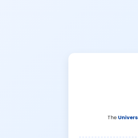
The
Univers