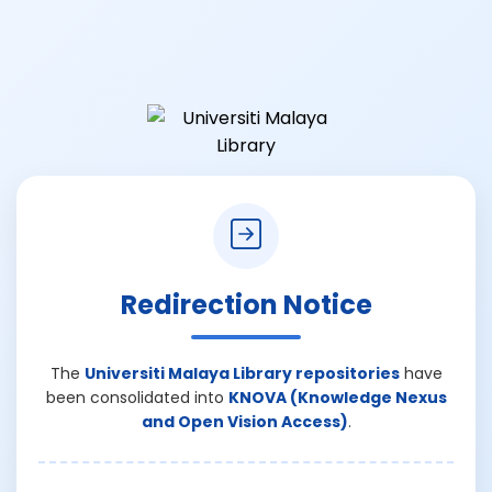
Redirection Notice
The
Universiti Malaya Library repositories
have
been consolidated into
KNOVA (Knowledge Nexus
and Open Vision Access)
.