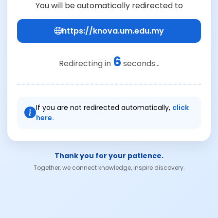
You will be automatically redirected to
https://knova.um.edu.my
6
Redirecting in
seconds...
If you are not redirected automatically,
click
here.
Thank you for your patience.
Together, we connect knowledge, inspire discovery.