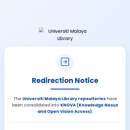
Redirection Notice
The
Universiti Malaya Library repositories
have
been consolidated into
KNOVA (Knowledge Nexus
and Open Vision Access)
.