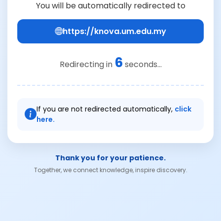
You will be automatically redirected to
https://knova.um.edu.my
6
Redirecting in
seconds...
If you are not redirected automatically,
click
here.
Thank you for your patience.
Together, we connect knowledge, inspire discovery.