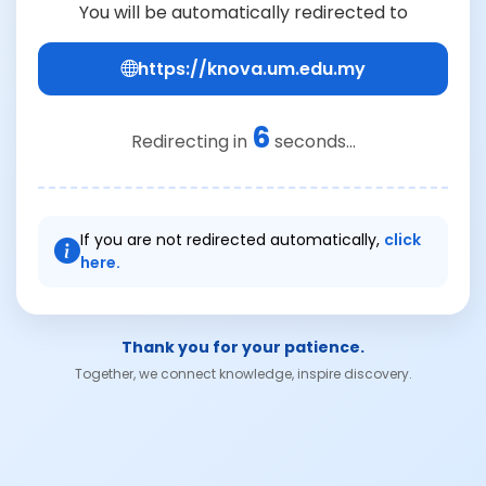
You will be automatically redirected to
https://knova.um.edu.my
6
Redirecting in
seconds...
If you are not redirected automatically,
click
here.
Thank you for your patience.
Together, we connect knowledge, inspire discovery.