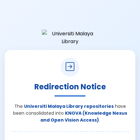
Redirection Notice
The
Universiti Malaya Library repositories
have
been consolidated into
KNOVA (Knowledge Nexus
and Open Vision Access)
.