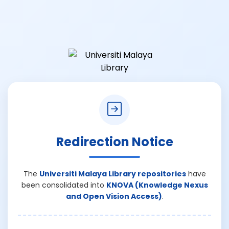
Redirection Notice
The
Universiti Malaya Library repositories
have
been consolidated into
KNOVA (Knowledge Nexus
and Open Vision Access)
.