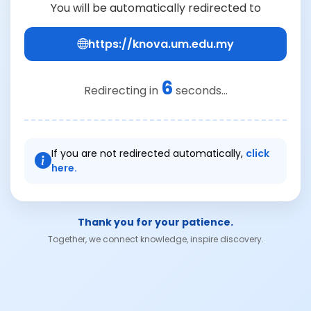
You will be automatically redirected to
https://knova.um.edu.my
6
Redirecting in
seconds...
If you are not redirected automatically,
click
here.
Thank you for your patience.
Together, we connect knowledge, inspire discovery.