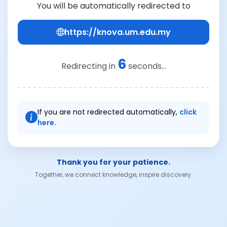
You will be automatically redirected to
https://knova.um.edu.my
6
Redirecting in
seconds...
If you are not redirected automatically,
click
here.
Thank you for your patience.
Together, we connect knowledge, inspire discovery.