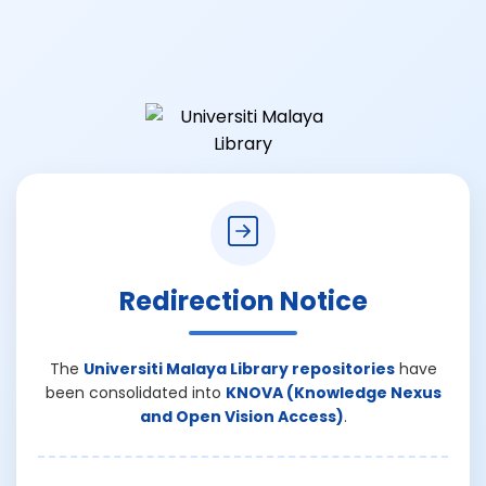
Redirection Notice
The
Universiti Malaya Library repositories
have
been consolidated into
KNOVA (Knowledge Nexus
and Open Vision Access)
.