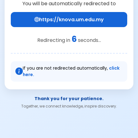
You will be automatically redirected to
https://knova.um.edu.my
6
Redirecting in
seconds...
If you are not redirected automatically,
click
here.
Thank you for your patience.
Together, we connect knowledge, inspire discovery.