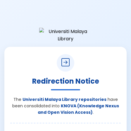
Redirection Notice
The
Universiti Malaya Library repositories
have
been consolidated into
KNOVA (Knowledge Nexus
and Open Vision Access)
.