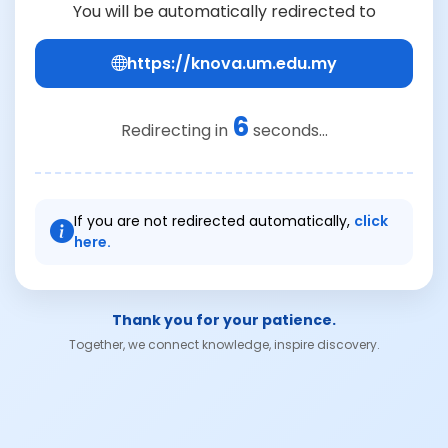
You will be automatically redirected to
https://knova.um.edu.my
6
Redirecting in
seconds...
If you are not redirected automatically,
click
here.
Thank you for your patience.
Together, we connect knowledge, inspire discovery.