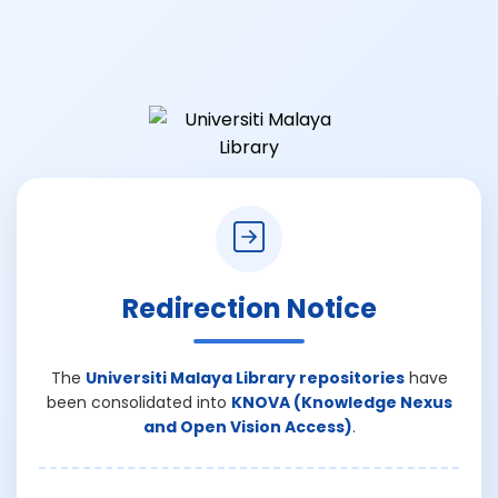
Redirection Notice
The
Universiti Malaya Library repositories
have
been consolidated into
KNOVA (Knowledge Nexus
and Open Vision Access)
.