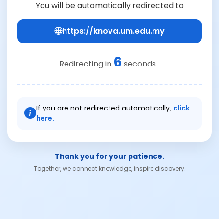
You will be automatically redirected to
https://knova.um.edu.my
6
Redirecting in
seconds...
If you are not redirected automatically,
click
here.
Thank you for your patience.
Together, we connect knowledge, inspire discovery.