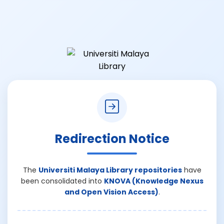
Redirection Notice
The
Universiti Malaya Library repositories
have
been consolidated into
KNOVA (Knowledge Nexus
and Open Vision Access)
.