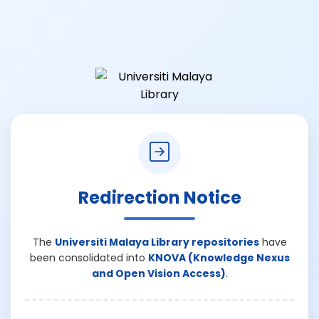
Redirection Notice
The
Universiti Malaya Library repositories
have
been consolidated into
KNOVA (Knowledge Nexus
and Open Vision Access)
.