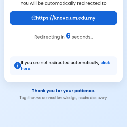
You will be automatically redirected to
https://knova.um.edu.my
6
Redirecting in
seconds...
If you are not redirected automatically,
click
here.
Thank you for your patience.
Together, we connect knowledge, inspire discovery.