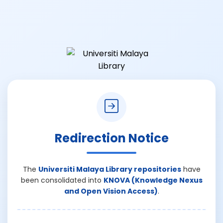
Redirection Notice
The
Universiti Malaya Library repositories
have
been consolidated into
KNOVA (Knowledge Nexus
and Open Vision Access)
.