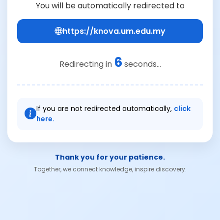
You will be automatically redirected to
https://knova.um.edu.my
6
Redirecting in
seconds...
If you are not redirected automatically,
click
here.
Thank you for your patience.
Together, we connect knowledge, inspire discovery.