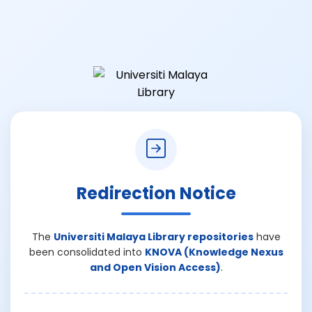
Redirection Notice
The
Universiti Malaya Library repositories
have
been consolidated into
KNOVA (Knowledge Nexus
and Open Vision Access)
.