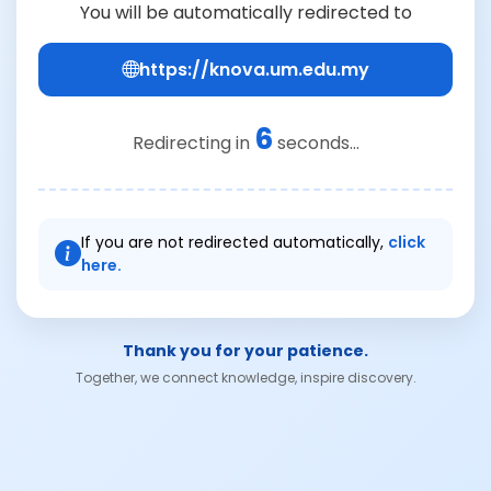
You will be automatically redirected to
https://knova.um.edu.my
6
Redirecting in
seconds...
If you are not redirected automatically,
click
here.
Thank you for your patience.
Together, we connect knowledge, inspire discovery.