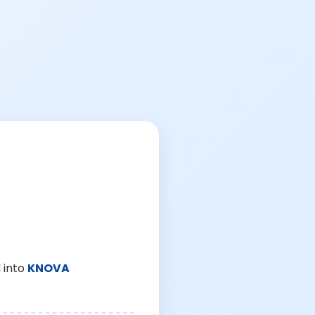
 into
KNOVA