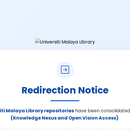
Redirection Notice
iti Malaya Library repositories
have been consolidated
(Knowledge Nexus and Open Vision Access)
.