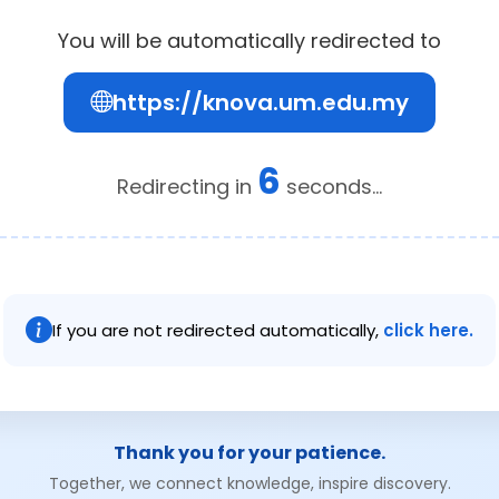
You will be automatically redirected to
https://knova.um.edu.my
6
Redirecting in
seconds...
If you are not redirected automatically,
click here.
Thank you for your patience.
Together, we connect knowledge, inspire discovery.