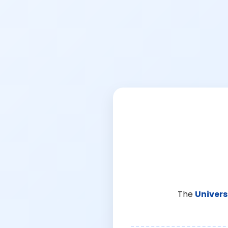
The
Univers