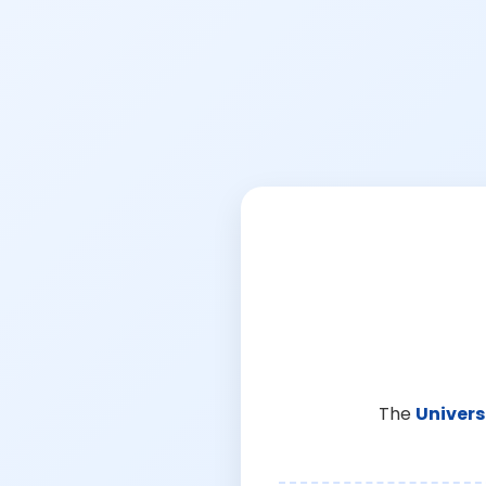
The
Univers