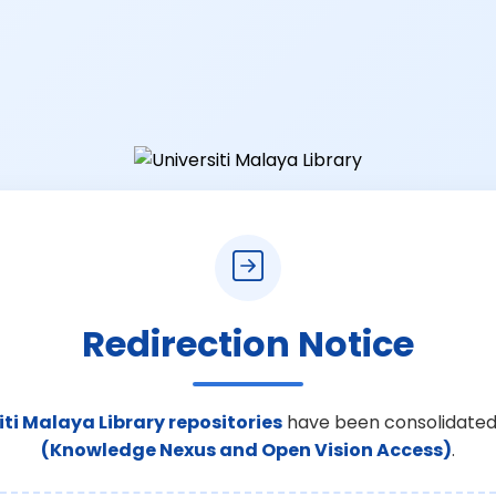
Redirection Notice
iti Malaya Library repositories
have been consolidated
(Knowledge Nexus and Open Vision Access)
.