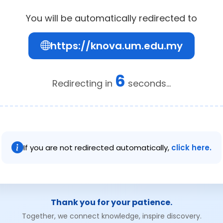
You will be automatically redirected to
https://knova.um.edu.my
6
Redirecting in
seconds...
If you are not redirected automatically,
click here.
Thank you for your patience.
Together, we connect knowledge, inspire discovery.