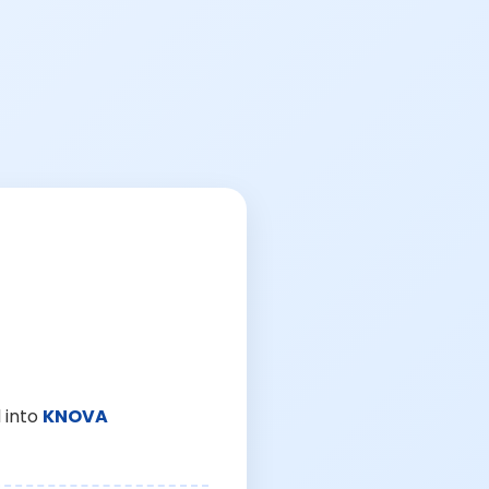
 into
KNOVA