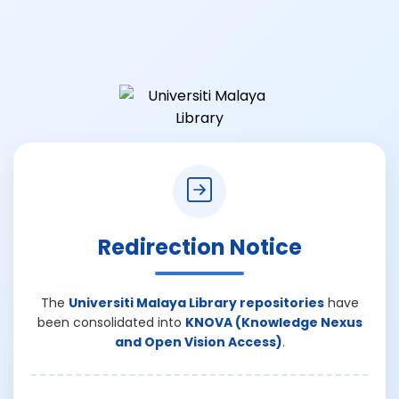
Redirection Notice
The
Universiti Malaya Library repositories
have
been consolidated into
KNOVA (Knowledge Nexus
and Open Vision Access)
.