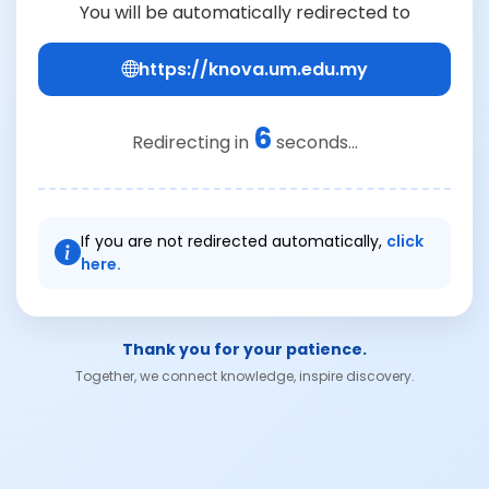
You will be automatically redirected to
https://knova.um.edu.my
6
Redirecting in
seconds...
If you are not redirected automatically,
click
here.
Thank you for your patience.
Together, we connect knowledge, inspire discovery.