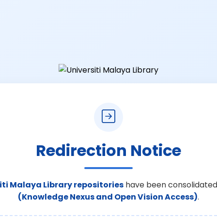
Redirection Notice
iti Malaya Library repositories
have been consolidated
(Knowledge Nexus and Open Vision Access)
.