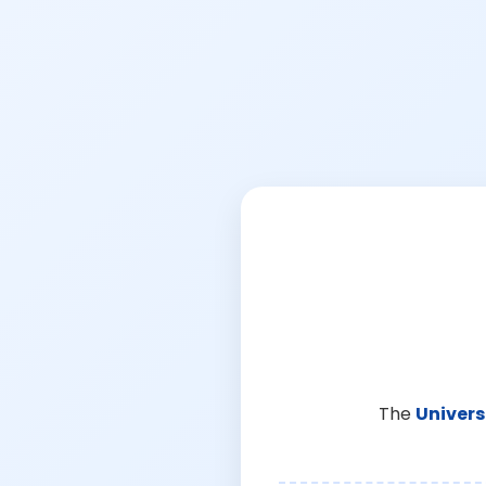
The
Univers