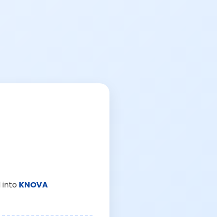
 into
KNOVA