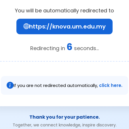
You will be automatically redirected to
https://knova.um.edu.my
6
Redirecting in
seconds...
If you are not redirected automatically,
click here.
Thank you for your patience.
Together, we connect knowledge, inspire discovery.