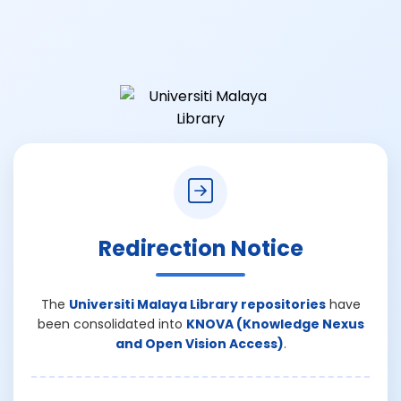
Redirection Notice
The
Universiti Malaya Library repositories
have
been consolidated into
KNOVA (Knowledge Nexus
and Open Vision Access)
.