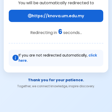
You will be automatically redirected to
https://knova.um.edu.my
6
Redirecting in
seconds...
If you are not redirected automatically,
click
here.
Thank you for your patience.
Together, we connect knowledge, inspire discovery.