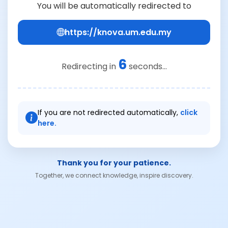
You will be automatically redirected to
https://knova.um.edu.my
6
Redirecting in
seconds...
If you are not redirected automatically,
click
here.
Thank you for your patience.
Together, we connect knowledge, inspire discovery.