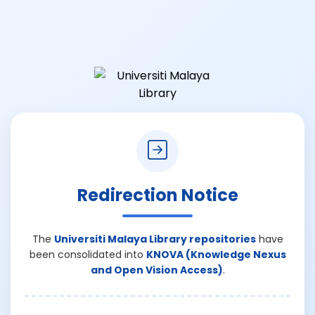
Redirection Notice
The
Universiti Malaya Library repositories
have
been consolidated into
KNOVA (Knowledge Nexus
and Open Vision Access)
.