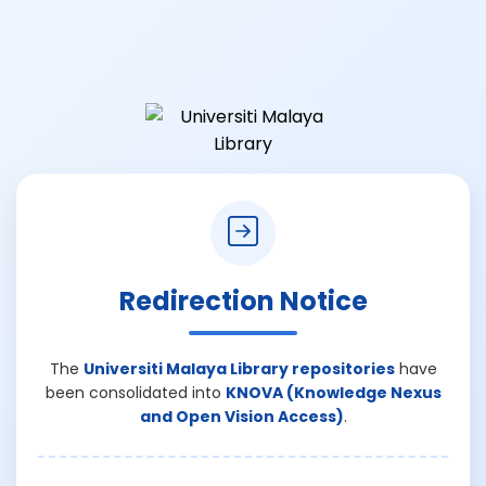
Redirection Notice
The
Universiti Malaya Library repositories
have
been consolidated into
KNOVA (Knowledge Nexus
and Open Vision Access)
.