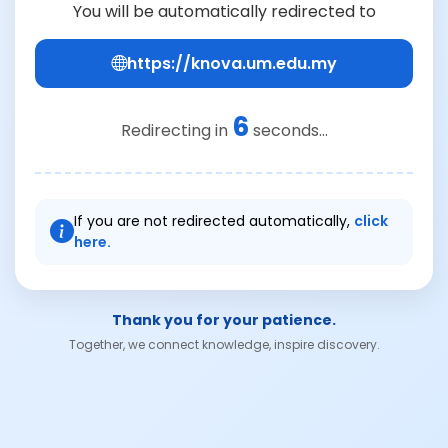
You will be automatically redirected to
https://knova.um.edu.my
6
Redirecting in
seconds...
If you are not redirected automatically,
click
here.
Thank you for your patience.
Together, we connect knowledge, inspire discovery.