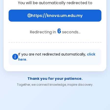
You will be automatically redirected to
https://knova.um.edu.my
6
Redirecting in
seconds...
If you are not redirected automatically,
click
here.
Thank you for your patience.
Together, we connect knowledge, inspire discovery.