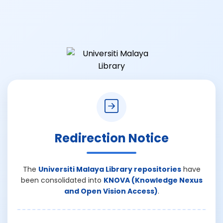
Redirection Notice
The
Universiti Malaya Library repositories
have
been consolidated into
KNOVA (Knowledge Nexus
and Open Vision Access)
.