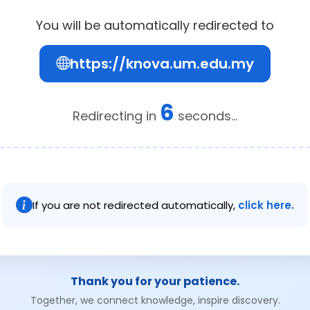
You will be automatically redirected to
https://knova.um.edu.my
6
Redirecting in
seconds...
If you are not redirected automatically,
click here.
Thank you for your patience.
Together, we connect knowledge, inspire discovery.