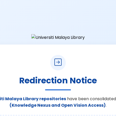
Redirection Notice
iti Malaya Library repositories
have been consolidated
(Knowledge Nexus and Open Vision Access)
.