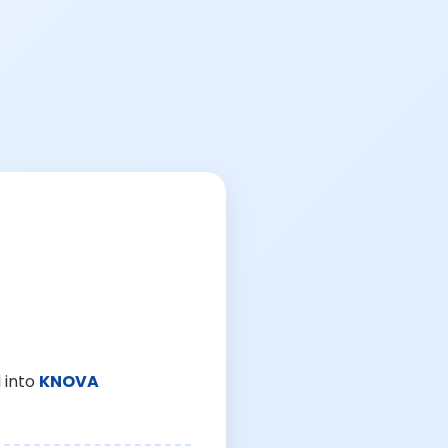
 into
KNOVA