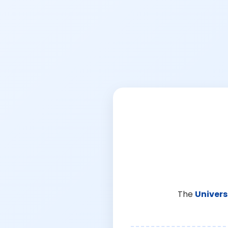
The
Univers