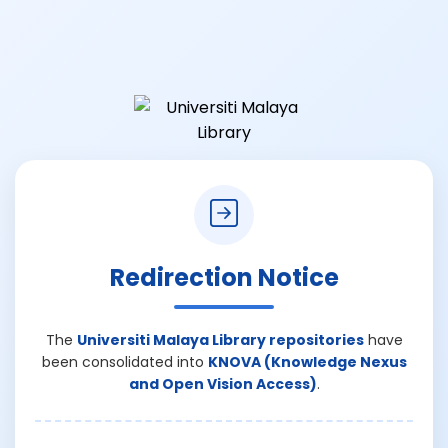
Redirection Notice
The
Universiti Malaya Library repositories
have
been consolidated into
KNOVA (Knowledge Nexus
and Open Vision Access)
.