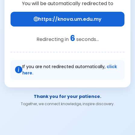
You will be automatically redirected to
https://knova.um.edu.my
6
Redirecting in
seconds...
If you are not redirected automatically,
click
here.
Thank you for your patience.
Together, we connect knowledge, inspire discovery.