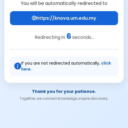
You will be automatically redirected to
https://knova.um.edu.my
6
Redirecting in
seconds...
If you are not redirected automatically,
click
here.
Thank you for your patience.
Together, we connect knowledge, inspire discovery.