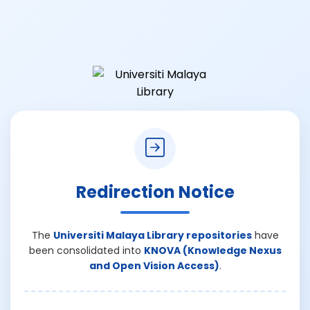
Redirection Notice
The
Universiti Malaya Library repositories
have
been consolidated into
KNOVA (Knowledge Nexus
and Open Vision Access)
.