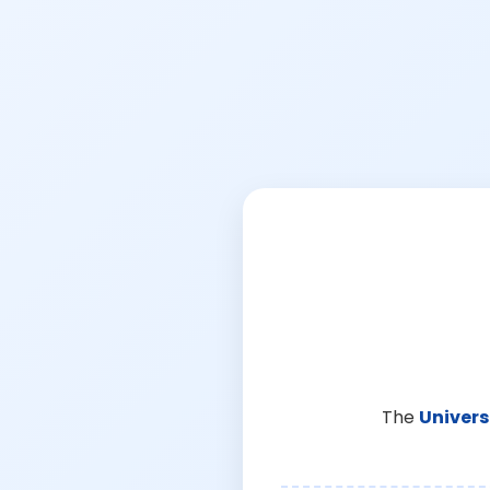
The
Univers