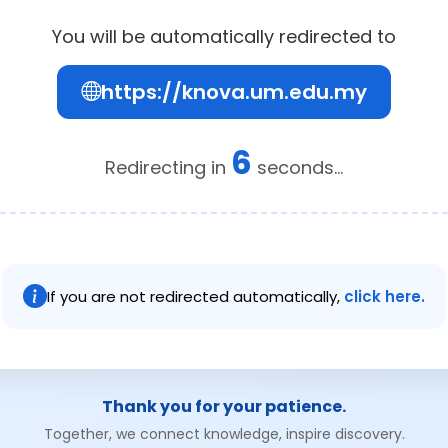
You will be automatically redirected to
https://knova.um.edu.my
6
Redirecting in
seconds...
If you are not redirected automatically,
click here.
Thank you for your patience.
Together, we connect knowledge, inspire discovery.