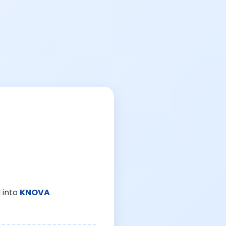
 into
KNOVA