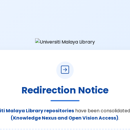
Redirection Notice
iti Malaya Library repositories
have been consolidated
(Knowledge Nexus and Open Vision Access)
.