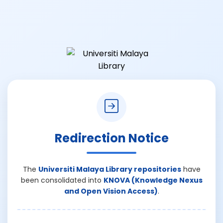
Redirection Notice
The
Universiti Malaya Library repositories
have
been consolidated into
KNOVA (Knowledge Nexus
and Open Vision Access)
.