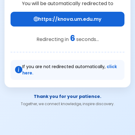
You will be automatically redirected to
https://knova.um.edu.my
6
Redirecting in
seconds...
If you are not redirected automatically,
click
here.
Thank you for your patience.
Together, we connect knowledge, inspire discovery.