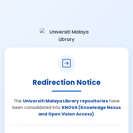
Redirection Notice
The
Universiti Malaya Library repositories
have
been consolidated into
KNOVA (Knowledge Nexus
and Open Vision Access)
.