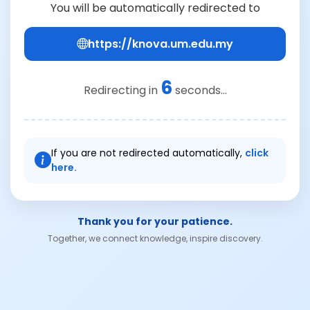
You will be automatically redirected to
https://knova.um.edu.my
6
Redirecting in
seconds...
If you are not redirected automatically,
click
here.
Thank you for your patience.
Together, we connect knowledge, inspire discovery.