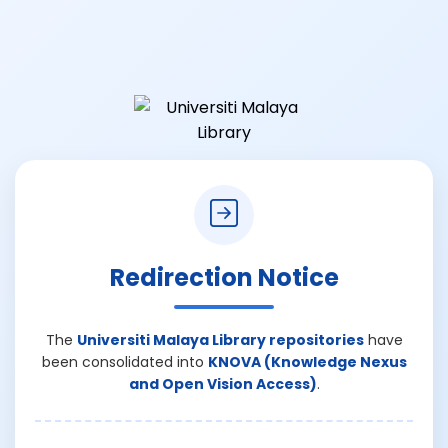
Redirection Notice
The
Universiti Malaya Library repositories
have
been consolidated into
KNOVA (Knowledge Nexus
and Open Vision Access)
.