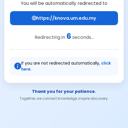
You will be automatically redirected to
https://knova.um.edu.my
6
Redirecting in
seconds...
If you are not redirected automatically,
click
here.
Thank you for your patience.
Together, we connect knowledge, inspire discovery.