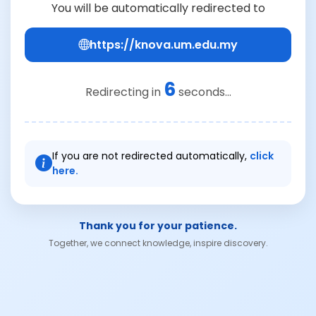
You will be automatically redirected to
https://knova.um.edu.my
6
Redirecting in
seconds...
If you are not redirected automatically,
click
here.
Thank you for your patience.
Together, we connect knowledge, inspire discovery.