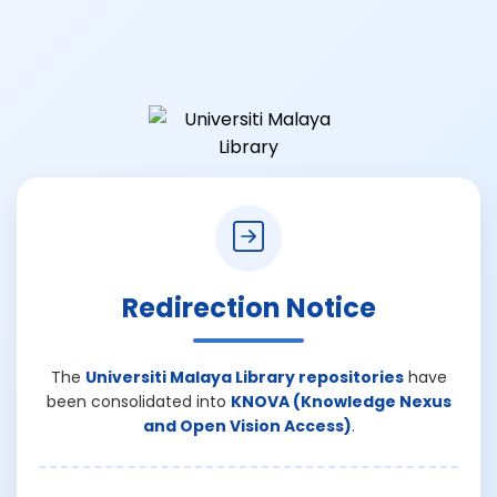
Redirection Notice
The
Universiti Malaya Library repositories
have
been consolidated into
KNOVA (Knowledge Nexus
and Open Vision Access)
.