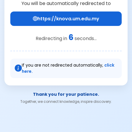
You will be automatically redirected to
https://knova.um.edu.my
6
Redirecting in
seconds...
If you are not redirected automatically,
click
here.
Thank you for your patience.
Together, we connect knowledge, inspire discovery.