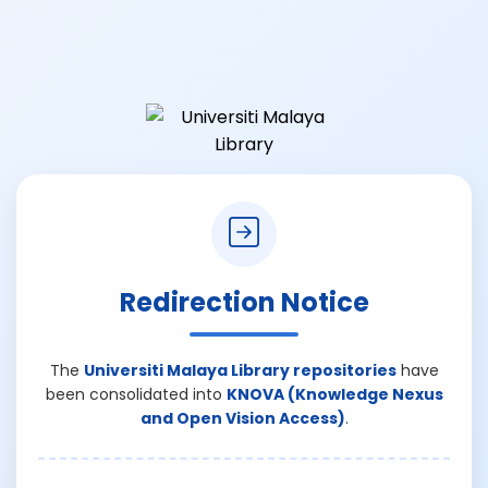
Redirection Notice
The
Universiti Malaya Library repositories
have
been consolidated into
KNOVA (Knowledge Nexus
and Open Vision Access)
.