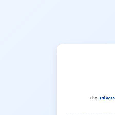
The
Univers