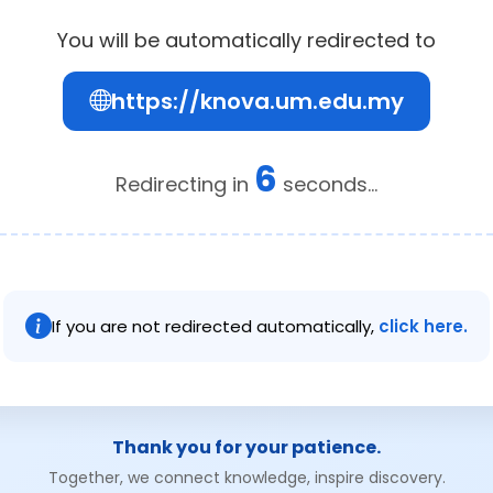
You will be automatically redirected to
https://knova.um.edu.my
6
Redirecting in
seconds...
If you are not redirected automatically,
click here.
Thank you for your patience.
Together, we connect knowledge, inspire discovery.