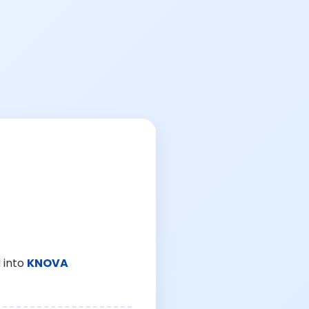
 into
KNOVA