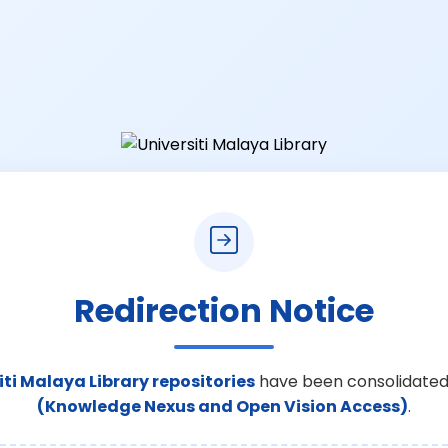
Redirection Notice
iti Malaya Library repositories
have been consolidated
(Knowledge Nexus and Open Vision Access)
.