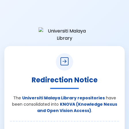
Redirection Notice
The
Universiti Malaya Library repositories
have
been consolidated into
KNOVA (Knowledge Nexus
and Open Vision Access)
.