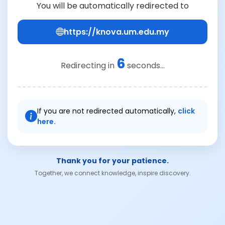
You will be automatically redirected to
https://knova.um.edu.my
6
Redirecting in
seconds...
If you are not redirected automatically,
click
here.
Thank you for your patience.
Together, we connect knowledge, inspire discovery.