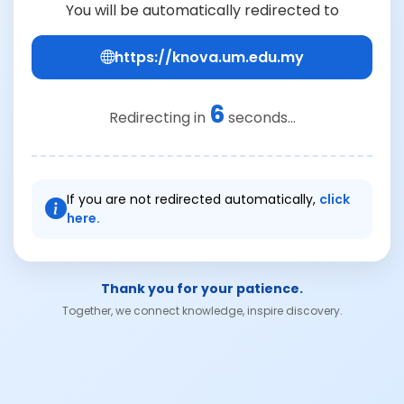
You will be automatically redirected to
https://knova.um.edu.my
6
Redirecting in
seconds...
If you are not redirected automatically,
click
here.
Thank you for your patience.
Together, we connect knowledge, inspire discovery.