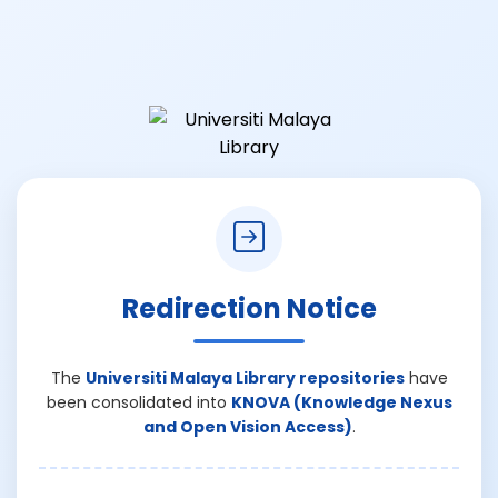
Redirection Notice
The
Universiti Malaya Library repositories
have
been consolidated into
KNOVA (Knowledge Nexus
and Open Vision Access)
.