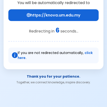
You will be automatically redirected to
https://knova.um.edu.my
6
Redirecting in
seconds...
If you are not redirected automatically,
click
here.
Thank you for your patience.
Together, we connect knowledge, inspire discovery.