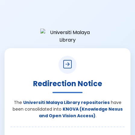
Redirection Notice
The
Universiti Malaya Library repositories
have
been consolidated into
KNOVA (Knowledge Nexus
and Open Vision Access)
.