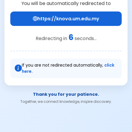
You will be automatically redirected to
https://knova.um.edu.my
6
Redirecting in
seconds...
If you are not redirected automatically,
click
here.
Thank you for your patience.
Together, we connect knowledge, inspire discovery.