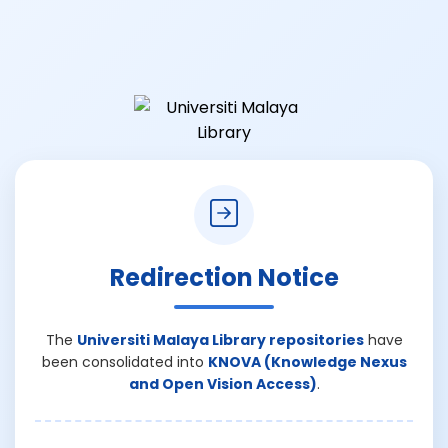
Redirection Notice
The
Universiti Malaya Library repositories
have
been consolidated into
KNOVA (Knowledge Nexus
and Open Vision Access)
.