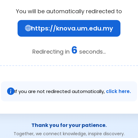
You will be automatically redirected to
https://knova.um.edu.my
6
Redirecting in
seconds...
If you are not redirected automatically,
click here.
Thank you for your patience.
Together, we connect knowledge, inspire discovery.