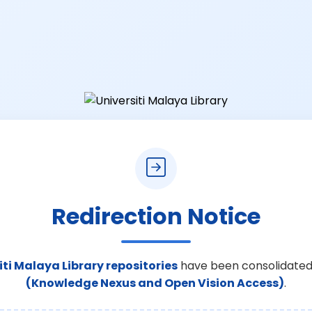
Redirection Notice
iti Malaya Library repositories
have been consolidated
(Knowledge Nexus and Open Vision Access)
.