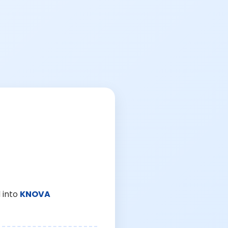
 into
KNOVA