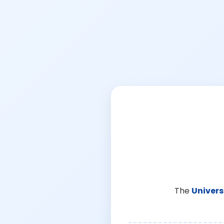
The
Univers