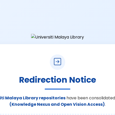
Redirection Notice
iti Malaya Library repositories
have been consolidated
(Knowledge Nexus and Open Vision Access)
.