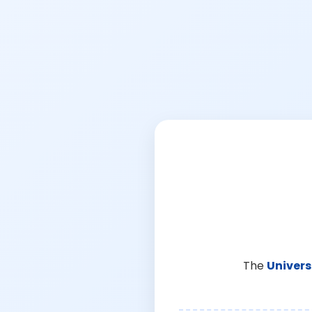
The
Univers