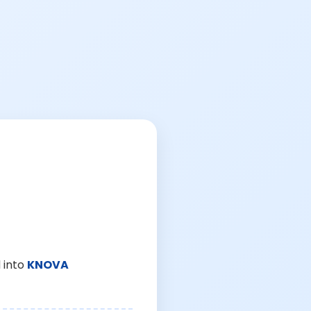
 into
KNOVA