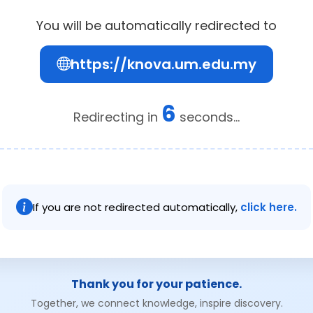
You will be automatically redirected to
https://knova.um.edu.my
6
Redirecting in
seconds...
If you are not redirected automatically,
click here.
Thank you for your patience.
Together, we connect knowledge, inspire discovery.