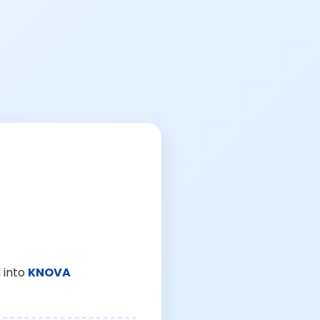
 into
KNOVA