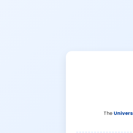
The
Univers