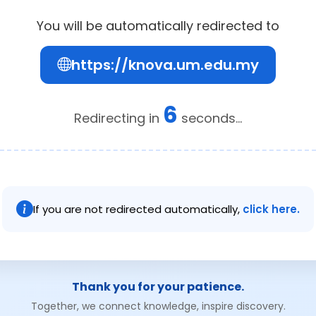
You will be automatically redirected to
https://knova.um.edu.my
6
Redirecting in
seconds...
If you are not redirected automatically,
click here.
Thank you for your patience.
Together, we connect knowledge, inspire discovery.