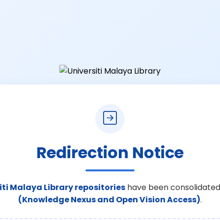
Redirection Notice
iti Malaya Library repositories
have been consolidated
(Knowledge Nexus and Open Vision Access)
.