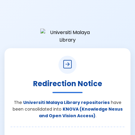
Redirection Notice
The
Universiti Malaya Library repositories
have
been consolidated into
KNOVA (Knowledge Nexus
and Open Vision Access)
.