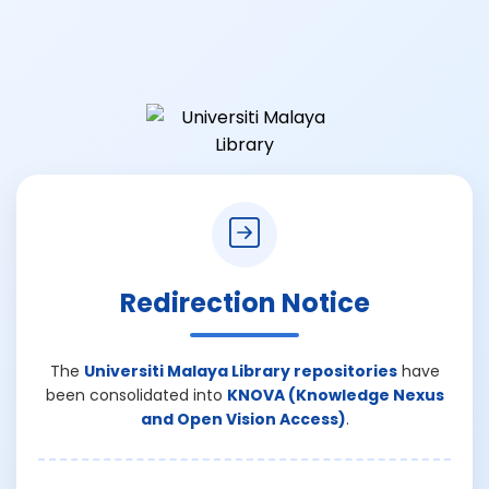
Redirection Notice
The
Universiti Malaya Library repositories
have
been consolidated into
KNOVA (Knowledge Nexus
and Open Vision Access)
.