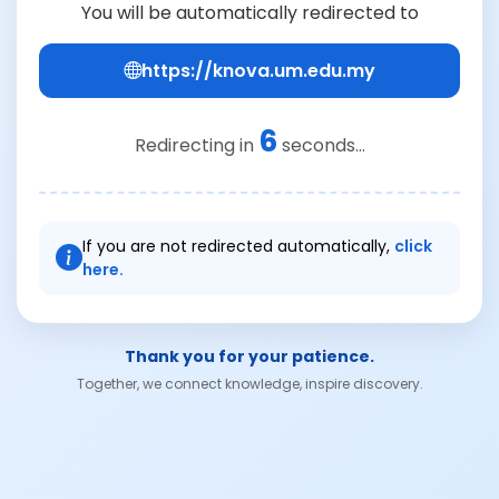
You will be automatically redirected to
https://knova.um.edu.my
6
Redirecting in
seconds...
If you are not redirected automatically,
click
here.
Thank you for your patience.
Together, we connect knowledge, inspire discovery.