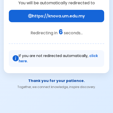
You will be automatically redirected to
https://knova.um.edu.my
6
Redirecting in
seconds...
If you are not redirected automatically,
click
here.
Thank you for your patience.
Together, we connect knowledge, inspire discovery.