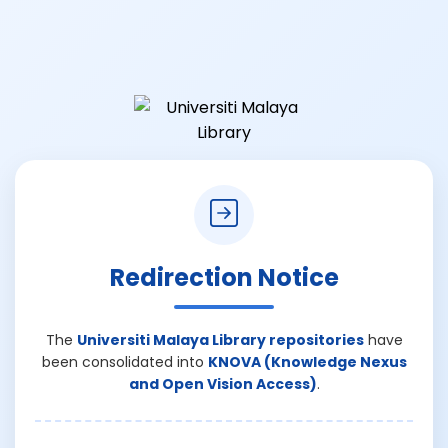
Redirection Notice
The
Universiti Malaya Library repositories
have
been consolidated into
KNOVA (Knowledge Nexus
and Open Vision Access)
.