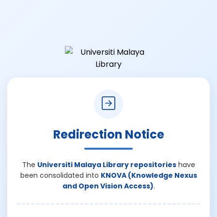
Redirection Notice
The
Universiti Malaya Library repositories
have
been consolidated into
KNOVA (Knowledge Nexus
and Open Vision Access)
.