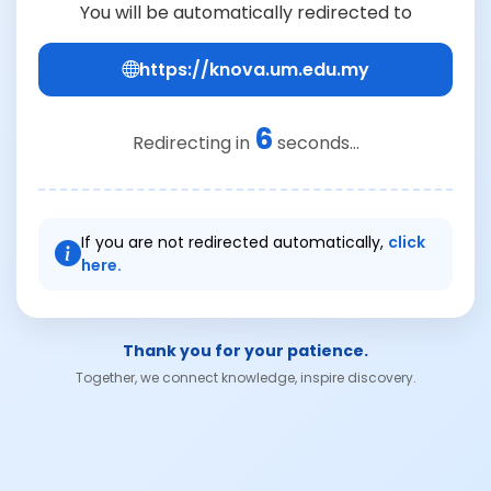
You will be automatically redirected to
https://knova.um.edu.my
6
Redirecting in
seconds...
If you are not redirected automatically,
click
here.
Thank you for your patience.
Together, we connect knowledge, inspire discovery.