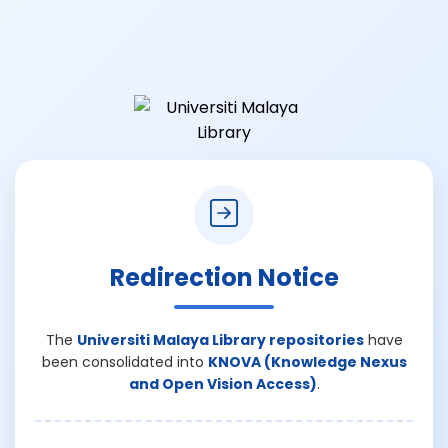
Redirection Notice
The
Universiti Malaya Library repositories
have
been consolidated into
KNOVA (Knowledge Nexus
and Open Vision Access)
.