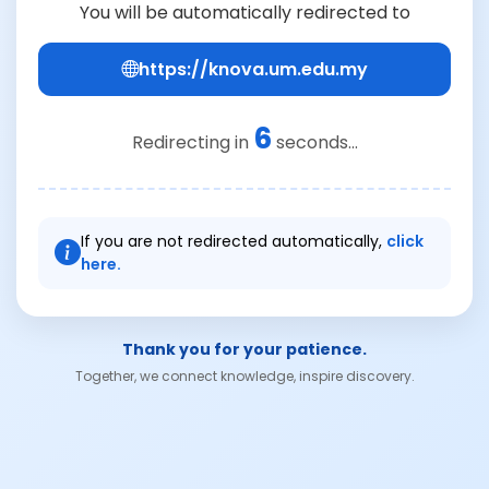
You will be automatically redirected to
https://knova.um.edu.my
6
Redirecting in
seconds...
If you are not redirected automatically,
click
here.
Thank you for your patience.
Together, we connect knowledge, inspire discovery.